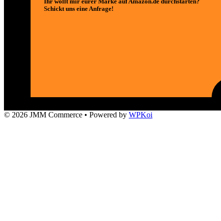
Ihr wollt mir eurer Marke auf Amazon.de durchstarten?
Schickt uns eine Anfrage!
© 2026 JMM Commerce
• Powered by
WPKoi