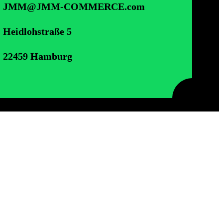
JMM@JMM-COMMERCE.com
Heidlohstraße 5
22459 Hamburg