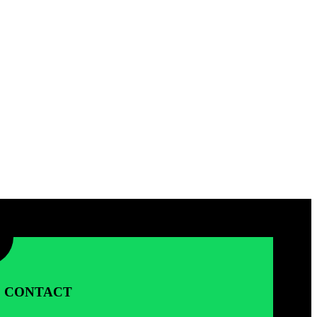
CONTACT