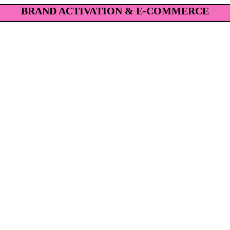
BRAND ACTIVATION & E-COMMERCE