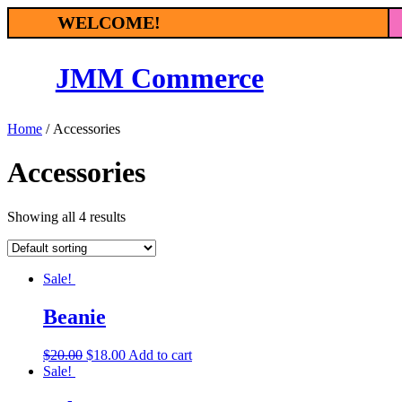
Skip
WELCOME!
to
content
JMM Commerce
Home
/ Accessories
Accessories
Showing all 4 results
Sale!
Beanie
$
20.00
$
18.00
Add to cart
Sale!