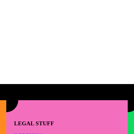
LEGAL STUFF