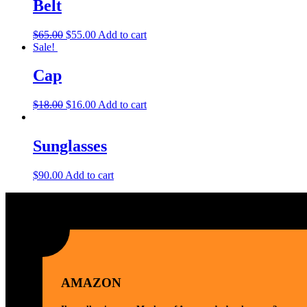
Belt
$
65.00
$
55.00
Add to cart
Sale!
Cap
$
18.00
$
16.00
Add to cart
Sunglasses
$
90.00
Add to cart
AMAZON