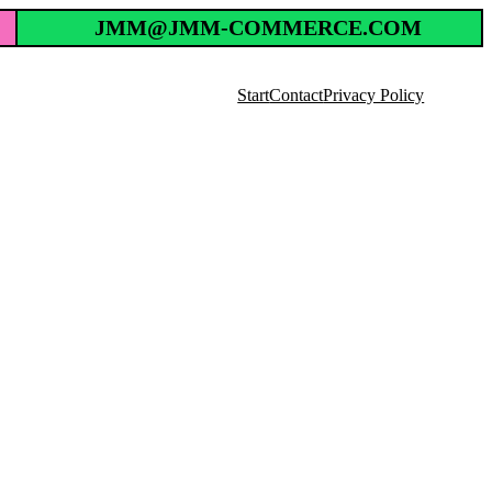
JMM@JMM-COMMERCE.COM
Start
Contact
Privacy Policy